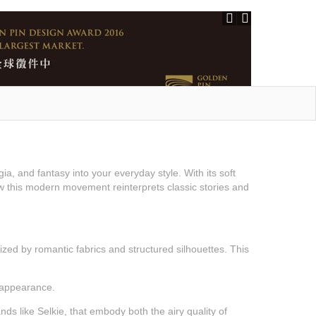
ia, and fantasy into your everyday style. With its soft
 how this modern movement reinterprets classic stories and
rized by romantic fabrics and structured silhouettes. This
 appearance.
s like Selkie, that embody both the airy quality of