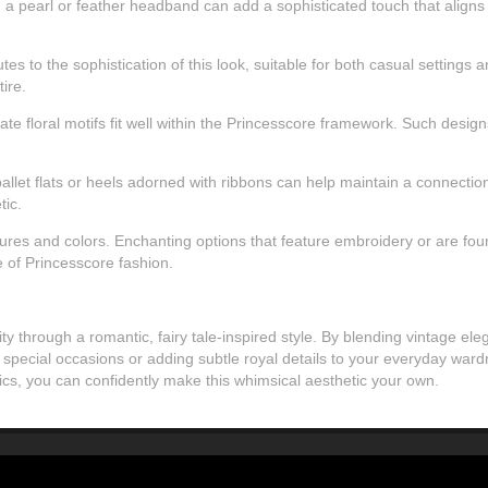
, a pearl or feather headband can add a sophisticated touch that align
tes to the sophistication of this look, suitable for both casual settin
ire.
icate floral motifs fit well within the Princesscore framework. Such de
allet flats or heels adorned with ribbons can help maintain a connection t
tic.
res and colors. Enchanting options that feature embroidery or are found 
e of Princesscore fashion.
ty through a romantic, fairy tale-inspired style. By blending vintage e
 special occasions or adding subtle royal details to your everyday wardr
rics, you can confidently make this whimsical aesthetic your own.