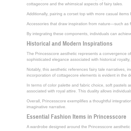
cottagecore and the whimsical aspects of fairy tales.
Additionally, pairing a corset top with more casual items 
Accessories that draw inspiration from nature—such as fl
By integrating these components, individuals can achieve 
Historical and Modern Inspirations
The Princesscore aesthetic represents a convergence of hi
sophisticated elegance associated with historical royalty
Notably, this aesthetic references fairy tale narratives, 
incorporation of cottagecore elements is evident in the d
In terms of color palette and fabric choice, soft pastels a
associated with royal attire. This duality allows individu
Overall, Princesscore exemplifies a thoughtful integrati
imaginative narrative.
Essential Fashion Items in Princesscore
A wardrobe designed around the Princesscore aesthetic is 