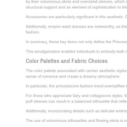
by their voluminous skirts and oversized sleeves, which co
structural support and an element of sophistication to the 
Accessories are particularly significant in this aesthetic
Additionally, empire waist dresses are noteworthy, as they
fashion.
In summary, these key items not only define the Princess
This amalgamation enables individuals to embody both roy
Color Palettes and Fabric Choices
The color palette associated with certain aesthetic style
sense of romance and create a dreamy atmosphere.
In particular, the princesscore fashion trend exemplifies t
For those who appreciate fairy and cottagecore styles, fa
puff sleeves can result in a balanced silhouette that refle
Additionally, incorporating details such as delicate embro
The use of voluminous silhouettes and flowing skirts is n