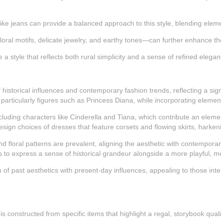
like jeans can provide a balanced approach to this style, blending eleme
oral motifs, delicate jewelry, and earthy tones—can further enhance the
a style that reflects both rural simplicity and a sense of refined eleg
storical influences and contemporary fashion trends, reflecting a signif
, particularly figures such as Princess Diana, while incorporating elem
including characters like Cinderella and Tiana, which contribute an elem
esign choices of dresses that feature corsets and flowing skirts, harken
nd floral patterns are prevalent, aligning the aesthetic with contemporary
als to express a sense of historical grandeur alongside a more playful, mo
on of past aesthetics with present-day influences, appealing to those in
constructed from specific items that highlight a regal, storybook quality