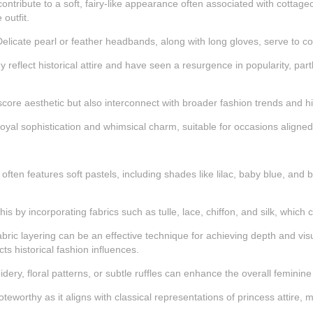
ntribute to a soft, fairy-like appearance often associated with cottageco
outfit.
. Delicate pearl or feather headbands, along with long gloves, serve to 
 reflect historical attire and have seen a resurgence in popularity, par
core aesthetic but also interconnect with broader fashion trends and hi
al sophistication and whimsical charm, suitable for occasions aligned w
s often features soft pastels, including shades like lilac, baby blue, a
his by incorporating fabrics such as tulle, lace, chiffon, and silk, which c
bric layering can be an effective technique for achieving depth and visu
cts historical fashion influences.
idery, floral patterns, or subtle ruffles can enhance the overall feminine
oteworthy as it aligns with classical representations of princess attire,