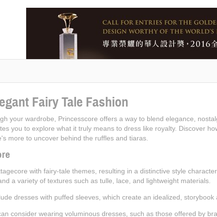
egant Fairy Tale Fashion
rough your wardrobe, Princesscore offers a way to blend elegance, nostalg
nvites you to explore what it truly means to dress like royalty. Discover
s more to uncover behind the ruffles and tiaras.
ore
agecore with fairy-tale themes, resulting in a distinctive style characte
 and a variety of textures such as tulle, lace, and lightweight materials.
ude dresses with puffed sleeves, which create an idealized, storybook
an consider wearing voluminous dresses, such as those offered by brand