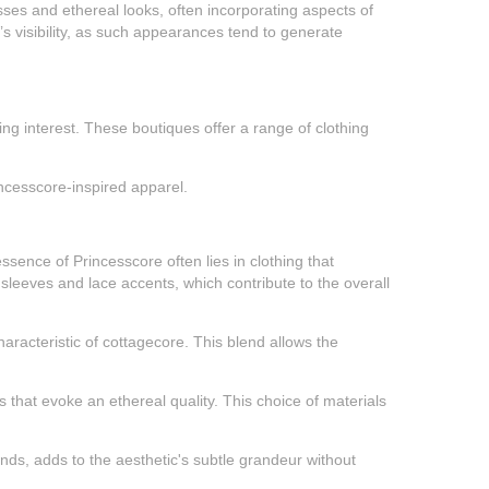
sses and ethereal looks, often incorporating aspects of
’s visibility, as such appearances tend to generate
ing interest. These boutiques offer a range of clothing
rincesscore-inspired apparel.
ssence of Princesscore often lies in clothing that
sleeves and lace accents, which contribute to the overall
haracteristic of cottagecore. This blend allows the
that evoke an ethereal quality. This choice of materials
ands, adds to the aesthetic's subtle grandeur without