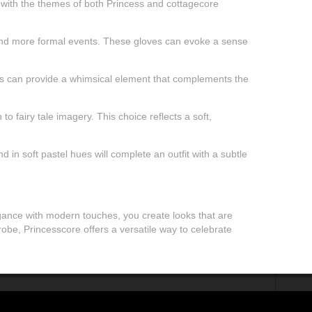
s with the themes of both Princess and cottagecore
gs and more formal events. These gloves can evoke a sense
signs can provide a whimsical element that complements the
o fairy tale imagery. This choice reflects a soft,
in soft pastel hues will complete an outfit with a subtle
legance with modern touches, you create looks that are
obe, Princesscore offers a versatile way to celebrate