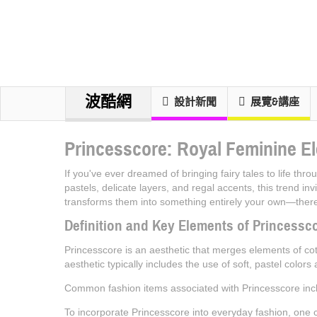
波酷網
設計新聞
展覽&講座
Princesscore: Royal Feminine El
If you've ever dreamed of bringing fairy tales to life th
pastels, delicate layers, and regal accents, this trend i
transforms them into something entirely your own—there'
Definition and Key Elements of Princessc
Princesscore is an aesthetic that merges elements of cott
aesthetic typically includes the use of soft, pastel colors
Common fashion items associated with Princesscore incl
To incorporate Princesscore into everyday fashion, one c