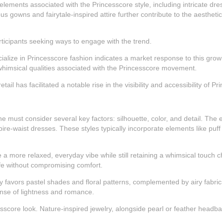
elements associated with the Princesscore style, including intricate dre
 gowns and fairytale-inspired attire further contribute to the aesthetic
rticipants seeking ways to engage with the trend.
ialize in Princesscore fashion indicates a market response to this grow
himsical qualities associated with the Princesscore movement.
ail has facilitated a notable rise in the visibility and accessibility of P
 must consider several key factors: silhouette, color, and detail. The e
-waist dresses. These styles typically incorporate elements like puff 
e a more relaxed, everyday vibe while still retaining a whimsical touch c
life without compromising comfort.
favors pastel shades and floral patterns, complemented by airy fabrics 
ense of lightness and romance.
esscore look. Nature-inspired jewelry, alongside pearl or feather headb