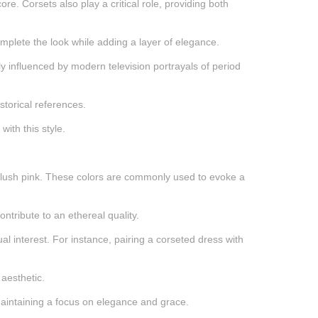
re. Corsets also play a critical role, providing both
complete the look while adding a layer of elegance.
tly influenced by modern television portrayals of period
storical references.
ith this style.
nd blush pink. These colors are commonly used to evoke a
ontribute to an ethereal quality.
al interest. For instance, pairing a corseted dress with
 aesthetic.
 maintaining a focus on elegance and grace.