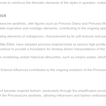
erves to reinforce the thematic elements of the styles in question, ma
nce
ncesscore aesthetic, with figures such as Princess Diana and Princess Ma
 tale inspiration and nostalgic elements, contributing to the ongoing appe
rating elements of cottagecore, characterized by its soft textures and p
lie Eilish, have adopted princess-inspired looks at various high-profile
ontinue to provide a foundation for fantasy-driven interpretations of the 
in revitalizing certain historical silhouettes, such as empire waists, wh
nd fictional influences contributes to the ongoing evolution of the Princes
y of fairytale-inspired fashion, particularly through the amplification pr
f the Princesscore aesthetic, allowing influencers and fashion enthusiast