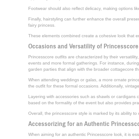
Footwear should also reflect delicacy, making options like 
Finally, hairstyling can further enhance the overall pres
fairy princess.
These elements combined create a cohesive look that embo
Occasions and Versatility of Princesscore
Princesscore outfits are characterized by their versatility
events and more formal gatherings. For instance, during
garden parties that align with the broader cottagecore t
When attending weddings or galas, a more ornate princess
the outfit for these formal occasions. Additionally, vinta
Layering with accessories such as shawls or cardigans can 
based on the formality of the event but also provides pra
Overall, the princesscore style is marked by its ability to
Accessorizing for an Authentic Princessc
When aiming for an authentic Princesscore look, it is ess