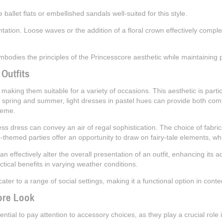
ballet flats or embellished sandals well-suited for this style.
entation. Loose waves or the addition of a floral crown effectively compl
dies the principles of the Princesscore aesthetic while maintaining pr
 Outfits
, making them suitable for a variety of occasions. This aesthetic is parti
 spring and summer, light dresses in pastel hues can provide both comf
heme.
 dress can convey an air of regal sophistication. The choice of fabrics
ge-themed parties offer an opportunity to draw on fairy-tale elements, w
effectively alter the overall presentation of an outfit, enhancing its ad
ctical benefits in varying weather conditions.
 cater to a range of social settings, making it a functional option in con
ore Look
ential to pay attention to accessory choices, as they play a crucial role