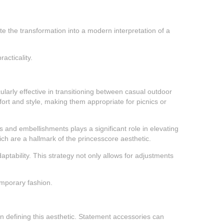
ete the transformation into a modern interpretation of a
acticality.
cularly effective in transitioning between casual outdoor
ort and style, making them appropriate for picnics or
 and embellishments plays a significant role in elevating
hich are a hallmark of the princesscore aesthetic.
aptability. This strategy not only allows for adjustments
temporary fashion.
 in defining this aesthetic. Statement accessories can