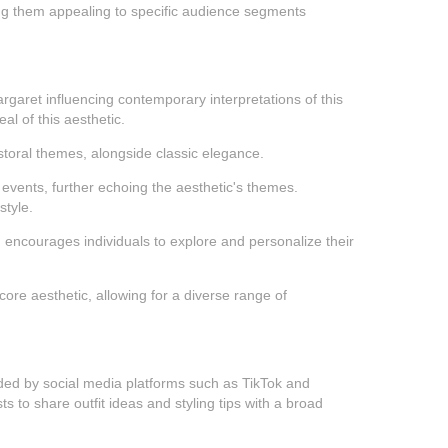
king them appealing to specific audience segments
rgaret influencing contemporary interpretations of this
al of this aesthetic.
astoral themes, alongside classic elegance.
 events, further echoing the aesthetic's themes.
style.
ich encourages individuals to explore and personalize their
score aesthetic, allowing for a diverse range of
ovided by social media platforms such as TikTok and
s to share outfit ideas and styling tips with a broad