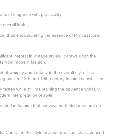
nts of elegance with practicality.
 overall look.
ance, thus encapsulating the essence of Princesscore.
icant interest in vintage styles. It draws upon the
ents from modern fashion.
ent of whimsy and fantasy to the overall style. The
ing back to 18th and 19th-century fashion sensibilities.
 tastes while still maintaining the opulence typically
dern interpretation of style.
terested in fashion that conveys both elegance and an
. Central to this style are puff dresses, characterized