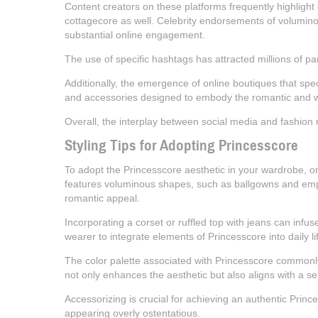
Content creators on these platforms frequently highlight 
cottagecore as well. Celebrity endorsements of voluminous
substantial online engagement.
The use of specific hashtags has attracted millions of pa
Additionally, the emergence of online boutiques that spec
and accessories designed to embody the romantic and w
Overall, the interplay between social media and fashion ret
Styling Tips for Adopting Princesscore
To adopt the Princesscore aesthetic in your wardrobe, one
features voluminous shapes, such as ballgowns and empire
romantic appeal.
Incorporating a corset or ruffled top with jeans can infus
wearer to integrate elements of Princesscore into daily 
The color palette associated with Princesscore commonly 
not only enhances the aesthetic but also aligns with a s
Accessorizing is crucial for achieving an authentic Princ
appearing overly ostentatious.