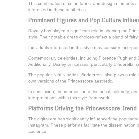
This combination of color, fabric, and design elements s
interested in these aesthetics.
Prominent Figures and Pop Culture Influe
Royalty has played a significant role in shaping the Pri
style. Their notable dress choices reflect a blend of fairy
Individuals interested in this style may consider incorpo
Contemporary celebrities, including Florence Pugh and Bil
Additionally, Disney princesses, particularly Cinderella, c
The popular Netflix series "Bridgerton" also plays a role 
own versions of the Princesscore aesthetic.
In conclusion, the intersection of historical, celebrity, a
interpretations within this style framework.
Platforms Driving the Princesscore Trend
The digital era has significantly influenced the popularit
Instagram. These platforms facilitate the dissemination o
audience.