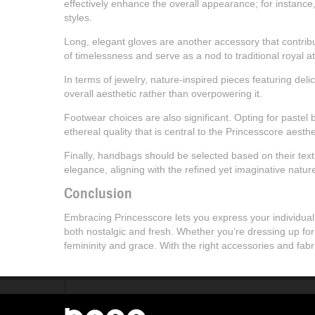
effectively enhance the overall appearance; for instance
styles.
Long, elegant gloves are another accessory that contribu
of timelessness and serve as a nod to traditional royal att
In terms of jewelry, nature-inspired pieces featuring del
overall aesthetic rather than overpowering it.
Footwear choices are also significant. Opting for pastel b
ethereal quality that is central to the Princesscore aesthe
Finally, handbags should be selected based on their textu
elegance, aligning with the refined yet imaginative natur
Conclusion
Embracing Princesscore lets you express your individuali
both nostalgic and fresh. Whether you’re dressing up for
femininity and grace. With the right accessories and fab