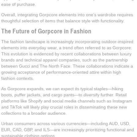
ease of purchase.
Overall, integrating Gorpcore elements into one's wardrobe requires
thoughtful selection of items that balance style with functionality.
The Future of Gorpcore in Fashion
The fashion landscape is increasingly incorporating outdoor-inspired
elements into everyday wear, a trend often referred to as Gorpcore.
This evolution is evidenced by recent collaborations between luxury
brands and technical apparel companies, such as the partnership
between Gucci and The North Face. These collaborations indicate a
growing acceptance of performance-oriented attire within high
fashion contexts.
As Gorpcore expands, we can expect its typical staples—hiking
boots, puffer jackets, and cargo pants—to diversify further. Retail
platforms like Shopify and social media channels such as Instagram
and TikTok will likely play crucial roles in disseminating these new
collections to a broader audience.
Urban consumers across various currencies—including AUD, USD,
EUR, CAD, GBP, and ILS—are increasingly prioritizing functional and
sustainable clothing options.