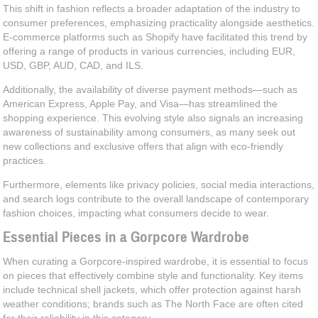
This shift in fashion reflects a broader adaptation of the industry to
consumer preferences, emphasizing practicality alongside aesthetics.
E-commerce platforms such as Shopify have facilitated this trend by
offering a range of products in various currencies, including EUR,
USD, GBP, AUD, CAD, and ILS.
Additionally, the availability of diverse payment methods—such as
American Express, Apple Pay, and Visa—has streamlined the
shopping experience. This evolving style also signals an increasing
awareness of sustainability among consumers, as many seek out
new collections and exclusive offers that align with eco-friendly
practices.
Furthermore, elements like privacy policies, social media interactions,
and search logs contribute to the overall landscape of contemporary
fashion choices, impacting what consumers decide to wear.
Essential Pieces in a Gorpcore Wardrobe
When curating a Gorpcore-inspired wardrobe, it is essential to focus
on pieces that effectively combine style and functionality. Key items
include technical shell jackets, which offer protection against harsh
weather conditions; brands such as The North Face are often cited