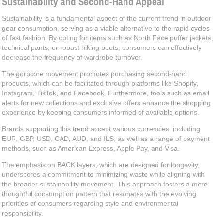
Sustainability and Second-Hand Appeal
Sustainability is a fundamental aspect of the current trend in outdoor
gear consumption, serving as a viable alternative to the rapid cycles
of fast fashion. By opting for items such as North Face puffer jackets,
technical pants, or robust hiking boots, consumers can effectively
decrease the frequency of wardrobe turnover.
The gorpcore movement promotes purchasing second-hand
products, which can be facilitated through platforms like Shopify,
Instagram, TikTok, and Facebook. Furthermore, tools such as email
alerts for new collections and exclusive offers enhance the shopping
experience by keeping consumers informed of available options.
Brands supporting this trend accept various currencies, including
EUR, GBP, USD, CAD, AUD, and ILS, as well as a range of payment
methods, such as American Express, Apple Pay, and Visa.
The emphasis on BACK layers, which are designed for longevity,
underscores a commitment to minimizing waste while aligning with
the broader sustainability movement. This approach fosters a more
thoughtful consumption pattern that resonates with the evolving
priorities of consumers regarding style and environmental
responsibility.