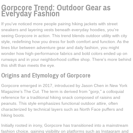
Gorpcore Trend: Outdoor Gear as
Everyday Fashion
If you've noticed more people pairing hiking jackets with street
sneakers and layering vests beneath everyday hoodies, you're
seeing Gorpcore in action. This trend blends outdoor utility with city
style, redefining how you dress for both comfort and function. As the
lines blur between adventure gear and daily fashion, you might
wonder how high-performance fabrics and bold colors ended up on
runways and in your neighborhood coffee shop. There's more behind
this shift than meets the eye.
Origins and Etymology of Gorpcore
Gorpcore emerged in 2017, introduced by Jason Chen in New York
Magazine’s The Cut. The term is derived from "gorp," a colloquial
reference for a traditional hiking snack composed of raisins and
peanuts. This style emphasizes functional outdoor attire, often
characterized by technical layers such as North Face puffers and
hiking boots.
Initially rooted in irony, Gorpcore has transitioned into a mainstream
fashion choice, gaining visibility on platforms such as Instagram and