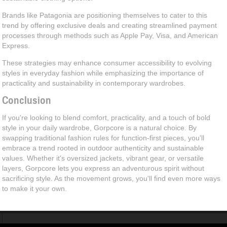
Brands like Patagonia are positioning themselves to cater to this
trend by offering exclusive deals and creating streamlined payment
processes through methods such as Apple Pay, Visa, and American
Express.
These strategies may enhance consumer accessibility to evolving
styles in everyday fashion while emphasizing the importance of
practicality and sustainability in contemporary wardrobes.
Conclusion
If you're looking to blend comfort, practicality, and a touch of bold
style in your daily wardrobe, Gorpcore is a natural choice. By
swapping traditional fashion rules for function-first pieces, you'll
embrace a trend rooted in outdoor authenticity and sustainable
values. Whether it's oversized jackets, vibrant gear, or versatile
layers, Gorpcore lets you express an adventurous spirit without
sacrificing style. As the movement grows, you'll find even more ways
to make it your own.