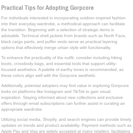
Practical Tips for Adopting Gorpcore
For individuals interested in incorporating outdoor-inspired fashion
into their everyday wardrobe, a methodical approach can facilitate
the transition. Beginning with a selection of strategic items is
advisable. Technical shell jackets from brands such as North Face,
black cargo pants, and puffer vests serve as practical layering
options that effectively merge urban style with functionality.
To enhance the practicality of the outfit, consider including hiking
boots, crossbody bags, and essential tools that support utility-
focused aesthetics. A palette of earthy tones is recommended, as
these colors align well with the Gorpcore aesthetic.
Additionally, potential adopters may find value in exploring Gorpcore
looks on platforms like Instagram and TikTok to gain visual
inspiration. Staying informed about new collections and exclusive
offers through email subscriptions can further assist in curating an
appropriate wardrobe.
Utilizing social media, Shopify, and search engines can provide timely
updates on trends and product availability. Payment methods such as
Apple Pay and Visa are widely accepted at many retailers, facilitating