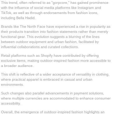
This trend, often referred to as "gorpcore," has gained prominence
with the influence of social media platforms like Instagram and
TikTok, as well as through endorsements from fashion icons,
including Bella Hadid.
Brands like The North Face have experienced a rise in popularity as
their products transition into fashion statements rather than merely
functional gear. This evolution suggests a blurring of the lines
between outdoor equipment and urban fashion, facilitated by
influential collaborations and curated collections.
Retail platforms such as Shopify have contributed by offering
exclusive items, making outdoor-inspired fashion more accessible to
a broader audience.
This shift is reflective of a wider acceptance of versatility in clothing,
where practical apparel is embraced in casual and urban
environments.
Such changes also parallel advancements in payment solutions,
where multiple currencies are accommodated to enhance consumer
accessibility.
Overall, the emergence of outdoor-inspired fashion highlights an