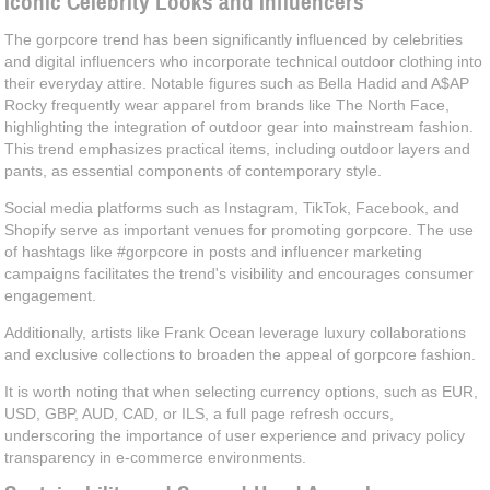
Iconic Celebrity Looks and Influencers
The gorpcore trend has been significantly influenced by celebrities
and digital influencers who incorporate technical outdoor clothing into
their everyday attire. Notable figures such as Bella Hadid and A$AP
Rocky frequently wear apparel from brands like The North Face,
highlighting the integration of outdoor gear into mainstream fashion.
This trend emphasizes practical items, including outdoor layers and
pants, as essential components of contemporary style.
Social media platforms such as Instagram, TikTok, Facebook, and
Shopify serve as important venues for promoting gorpcore. The use
of hashtags like #gorpcore in posts and influencer marketing
campaigns facilitates the trend's visibility and encourages consumer
engagement.
Additionally, artists like Frank Ocean leverage luxury collaborations
and exclusive collections to broaden the appeal of gorpcore fashion.
It is worth noting that when selecting currency options, such as EUR,
USD, GBP, AUD, CAD, or ILS, a full page refresh occurs,
underscoring the importance of user experience and privacy policy
transparency in e-commerce environments.