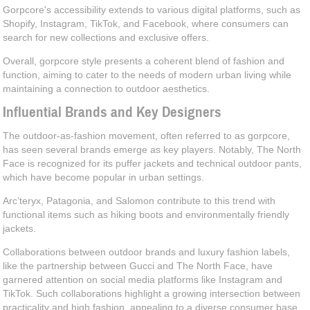
Gorpcore's accessibility extends to various digital platforms, such as
Shopify, Instagram, TikTok, and Facebook, where consumers can
search for new collections and exclusive offers.
Overall, gorpcore style presents a coherent blend of fashion and
function, aiming to cater to the needs of modern urban living while
maintaining a connection to outdoor aesthetics.
Influential Brands and Key Designers
The outdoor-as-fashion movement, often referred to as gorpcore,
has seen several brands emerge as key players. Notably, The North
Face is recognized for its puffer jackets and technical outdoor pants,
which have become popular in urban settings.
Arc’teryx, Patagonia, and Salomon contribute to this trend with
functional items such as hiking boots and environmentally friendly
jackets.
Collaborations between outdoor brands and luxury fashion labels,
like the partnership between Gucci and The North Face, have
garnered attention on social media platforms like Instagram and
TikTok. Such collaborations highlight a growing intersection between
practicality and high fashion, appealing to a diverse consumer base.