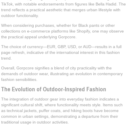
TikTok, with notable endorsements from figures like Bella Hadid. The
trend reflects a practical aesthetic that merges urban lifestyle with
outdoor functionality.
When considering purchases, whether for Black pants or other
collections on e-commerce platforms like Shopify, one may observe
the practical appeal underlying Gorpcore.
The choice of currency—EUR, GBP, USD, or AUD—results in a full
page refresh, indicative of the international interest in this fashion
trend.
Overall, Gorpcore signifies a blend of city practicality with the
demands of outdoor wear, illustrating an evolution in contemporary
fashion sensibilities.
The Evolution of Outdoor-Inspired Fashion
The integration of outdoor gear into everyday fashion indicates a
significant cultural shift, where functionality meets style. Items such
as technical jackets, puffer coats, and hiking boots have become
common in urban settings, demonstrating a departure from their
traditional usage in outdoor activities.