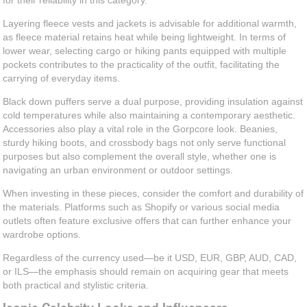
for their reliability in this category.
Layering fleece vests and jackets is advisable for additional warmth,
as fleece material retains heat while being lightweight. In terms of
lower wear, selecting cargo or hiking pants equipped with multiple
pockets contributes to the practicality of the outfit, facilitating the
carrying of everyday items.
Black down puffers serve a dual purpose, providing insulation against
cold temperatures while also maintaining a contemporary aesthetic.
Accessories also play a vital role in the Gorpcore look. Beanies,
sturdy hiking boots, and crossbody bags not only serve functional
purposes but also complement the overall style, whether one is
navigating an urban environment or outdoor settings.
When investing in these pieces, consider the comfort and durability of
the materials. Platforms such as Shopify or various social media
outlets often feature exclusive offers that can further enhance your
wardrobe options.
Regardless of the currency used—be it USD, EUR, GBP, AUD, CAD,
or ILS—the emphasis should remain on acquiring gear that meets
both practical and stylistic criteria.