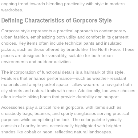
ongoing trend towards blending practicality with style in modern
wardrobes.
Defining Characteristics of Gorpcore Style
Gorpcore style represents a practical approach to contemporary
urban fashion, emphasizing both utility and comfort in its garment
choices. Key items often include technical pants and insulated
jackets, such as those offered by brands like The North Face. These
pieces are designed for versatility, suitable for both urban
environments and outdoor activities.
The incorporation of functional details is a hallmark of this style.
Features that enhance performance—such as weather-resistant
materials and ample pocket space—allow wearers to navigate both
city streets and natural trails with ease. Additionally, footwear choices
often include hiking boots that provide durability and support.
Accessories play a critical role in gorpcore, with items such as
crossbody bags, beanies, and sporty sunglasses serving practical
purposes while completing the look. The color palette typically
consists of earthy tones, occasionally highlighted with brighter
shades like cobalt or neon, reflecting natural landscapes.