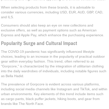
When selecting products from these brands, it is advisable to
consider various currencies, including USD, EUR, AUD, GBP, CAD,
and ILS.
Consumers should also keep an eye on new collections and
exclusive offers, as well as payment options such as American
Express and Apple Pay, which enhance the purchasing experience.
Popularity Surge and Cultural Impact
The COVID-19 pandemic has significantly influenced lifestyle
choices, leading to an increase in the popularity of practical outdoor
gear within everyday fashion. This trend, often referred to as
"Gorpcore," is characterized by the integration of utilitarian clothing
into the daily wardrobes of individuals, including notable figures such
as Bella Hadid.
The prevalence of Gorpcore is evident across various platforms,
including social media channels like Instagram and TikTok, and within
urban environments. Key elements of this trend include items such
as cargo pants, black puffer jackets, hiking boots, and gear from
brands like The North Face.